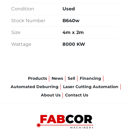
Condition
Used
Stock Number
B640w
Size
4m x 2m
Wattage
8000 KW
Products
News
Sell
Financing
Automated Deburring
Laser Cutting Automation
About Us
Contact Us