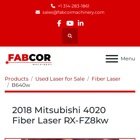
+1 314-283-1861
sales@fabcormachinery.com
facebook
youtube
linkedin
Search
Menu
Products
Used Laser for Sale
Fiber Laser
B640w
2018 Mitsubishi 4020
Fiber Laser RX-FZ8kw