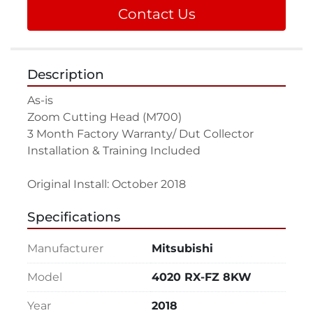
Contact Us
Description
As-is

Zoom Cutting Head (M700)

3 Month Factory Warranty/ Dut Collector

Installation & Training Included

Original Install: October 2018
Specifications
Manufacturer
Mitsubishi
Model
4020 RX-FZ 8KW
Year
2018