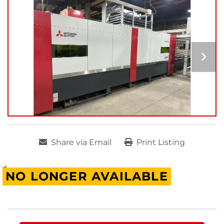
Share via Email
Print Listing
NO LONGER AVAILABLE