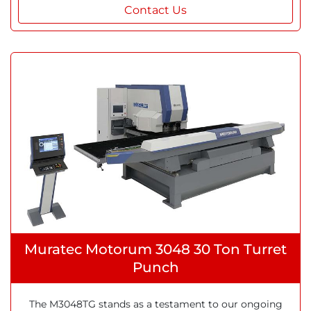
Contact Us
Muratec Motorum 3048 30 Ton Turret
Punch
The M3048TG stands as a testament to our ongoing