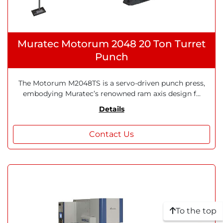
Muratec Motorum 2048 20 Ton Turret
Punch
The Motorum M2048TS is a servo-driven punch press,
embodying Muratec’s renowned ram axis design f...
Details
Contact Us
To the top