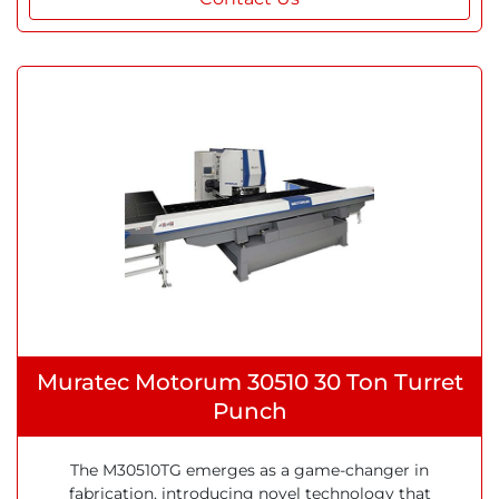
Muratec Motorum 30510 30 Ton Turret
Punch
The M30510TG emerges as a game-changer in
fabrication, introducing novel technology that