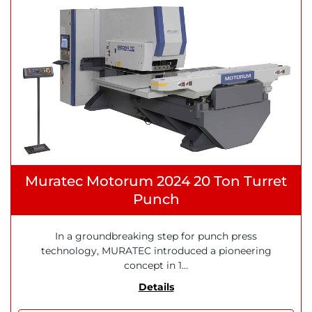
Muratec Motorum 2024 20 Ton Turret
Punch
In a groundbreaking step for punch press
technology, MURATEC introduced a pioneering
concept in 1...
Details