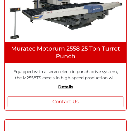
Muratec Motorum 2558 25 Ton Turret
Punch
Equipped with a servo-electric punch drive system,
the M2558TS excels in high-speed production wi...
Details
Contact Us