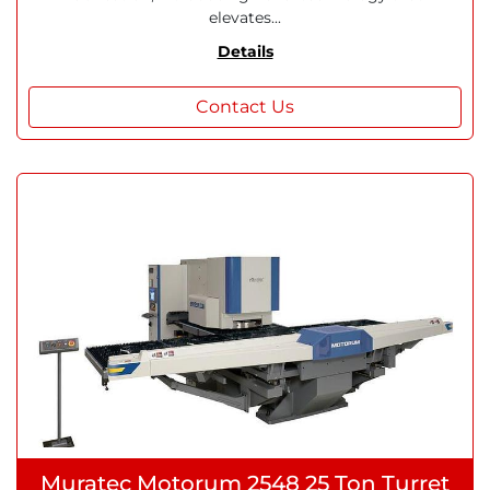
elevates...
Details
Contact Us
Muratec Motorum 2548 25 Ton Turret