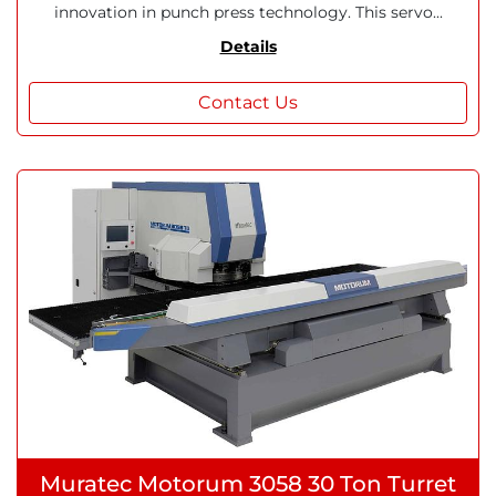
innovation in punch press technology. This servo...
Details
Contact Us
Muratec Motorum 3058 30 Ton Turret