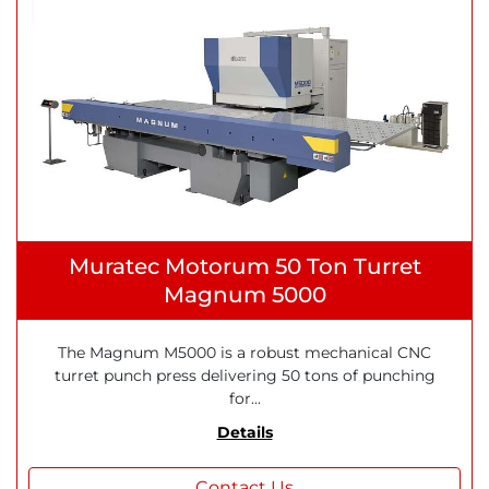
Muratec Motorum 50 Ton Turret
Magnum 5000
The Magnum M5000 is a robust mechanical CNC
turret punch press delivering 50 tons of punching
for...
Details
Contact Us