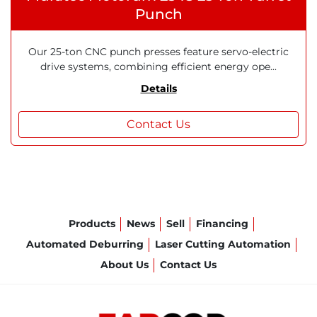
Punch
Our 25-ton CNC punch presses feature servo-electric
drive systems, combining efficient energy ope...
Details
Contact Us
Products
News
Sell
Financing
Automated Deburring
Laser Cutting Automation
About Us
Contact Us