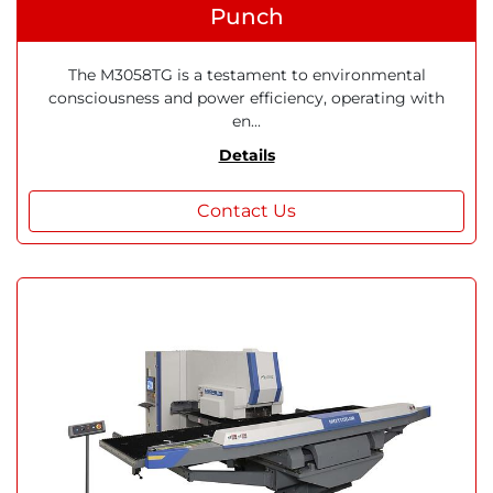
Punch
The M3058TG is a testament to environmental
consciousness and power efficiency, operating with
en...
Details
Contact Us