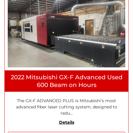
2022 Mitsubishi GX-F Advanced Used
600 Beam on Hours
The GX-F ADVANCED PLUS is Mitsubishi’s most
advanced fiber laser cutting system, designed to
redu...
Details