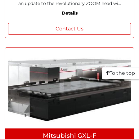
an update to the revolutionary ZOOM head wi...
Details
Contact Us
To the top
Mitsubishi GXL-F