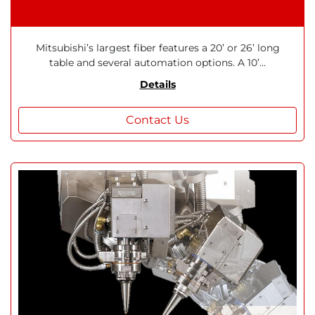
Mitsubishi’s largest fiber features a 20’ or 26’ long
table and several automation options. A 10’...
Details
Contact Us