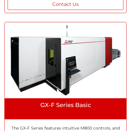
Contact Us
GX-F Series Basic
The GX-F Series features intuitive M800 controls, and