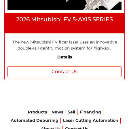
2026 Mitsubishi FV 5-AXIS SERIES
The new Mitsubishi FV fiber laser uses an innovative
double-rail gantry motion system for high-sp...
Details
Contact Us
Products
News
Sell
Financing
Automated Deburring
Laser Cutting Automation
About Us
Contact Us