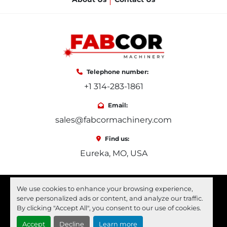
Telephone number:
+1 314-283-1861
Email:
sales@fabcormachinery.com
Find us:
Eureka, MO, USA
facebook
youtube
linkedin
We use cookies to enhance your browsing experience,
serve personalized ads or content, and analyze our traffic.
Machinio System
website by
Machinio
By clicking "Accept All", you consent to our use of cookies.
Accept
Decline
Learn more
Manage Cookies