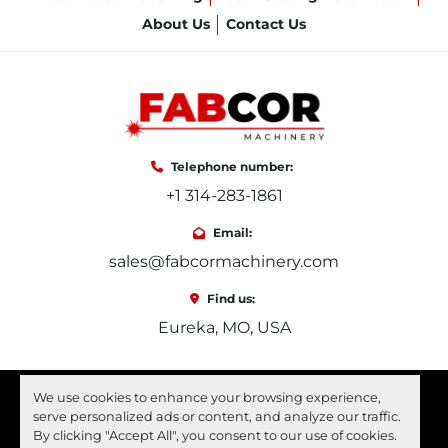
About Us
Contact Us
Telephone number:
+1 314-283-1861
Email:
sales@fabcormachinery.com
Find us:
Eureka, MO, USA
facebook
youtube
linkedin
We use cookies to enhance your browsing experience,
serve personalized ads or content, and analyze our traffic.
Machinio System
website by
Machinio
By clicking "Accept All", you consent to our use of cookies.