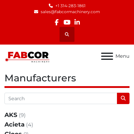
+1 314-283-1861
sales@fabcormachinery.com
facebook
youtube
linkedin
Search
Menu
Manufacturers
AKS
(9)
Acieta
(4)