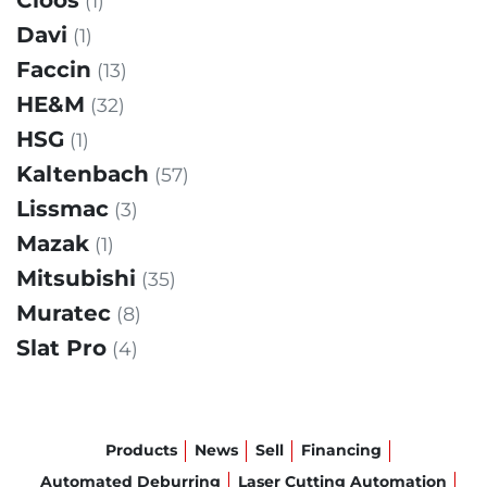
Cloos
(1)
Davi
(1)
Faccin
(13)
HE&M
(32)
HSG
(1)
Kaltenbach
(57)
Lissmac
(3)
Mazak
(1)
Mitsubishi
(35)
Muratec
(8)
Slat Pro
(4)
Products
News
Sell
Financing
Automated Deburring
Laser Cutting Automation