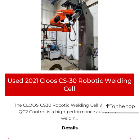
Used 2021 Cloos CS-30 Robotic Welding
Cell
The CLOOS CS30 Robotic Welding Cell with QIROX
To the top
QC2 Control is a high-performance automated
weldin...
Details