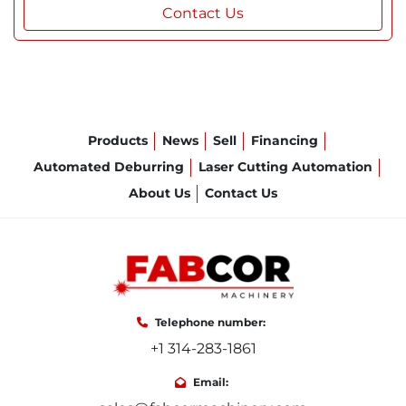
Contact Us
Products
News
Sell
Financing
Automated Deburring
Laser Cutting Automation
About Us
Contact Us
Telephone number:
+1 314-283-1861
Email: