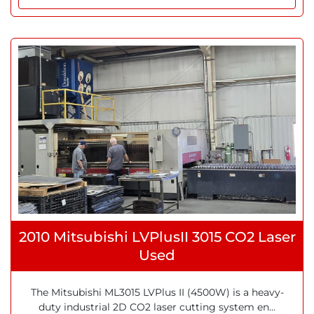
2010 Mitsubishi LVPlusII 3015 CO2 Laser
Used
The Mitsubishi ML3015 LVPlus II (4500W) is a heavy-
duty industrial 2D CO2 laser cutting system en...