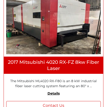
2017 Mitsubishi 4020 RX-FZ 8kw Fiber
Laser
The Mitsubishi ML4020 RX-F80 is an 8 kW industrial
fiber laser cutting system featuring an 80" x ...
Details
Contact Us