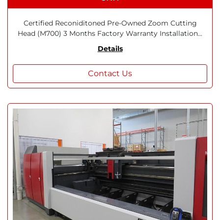
Certified Reconiditoned Pre-Owned Zoom Cutting
Head (M700) 3 Months Factory Warranty Installation...
Details
Contact Us