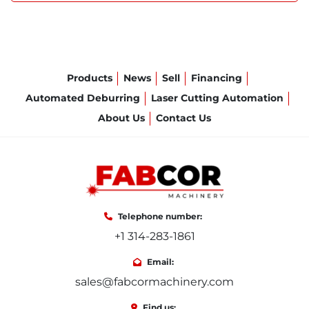
Products
News
Sell
Financing
Automated Deburring
Laser Cutting Automation
About Us
Contact Us
Telephone number:
+1 314-283-1861
Email:
sales@fabcormachinery.com
Find us: