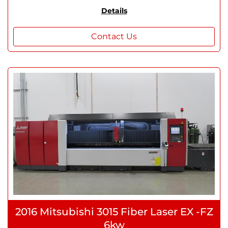
Details
Contact Us
2016 Mitsubishi 3015 Fiber Laser EX -FZ
6kw