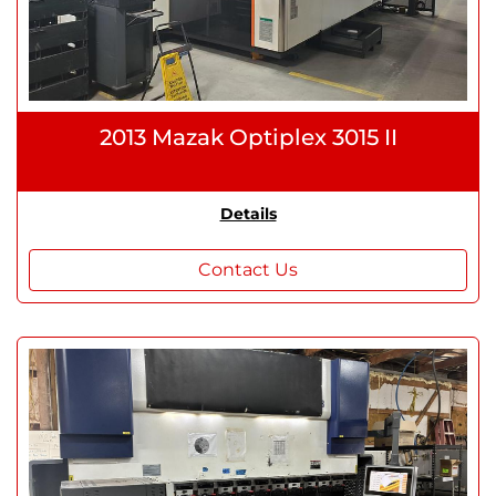
2013 Mazak Optiplex 3015 II
Details
Contact Us