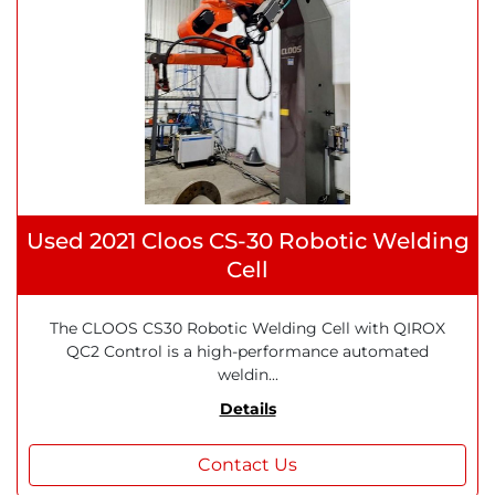
Used 2021 Cloos CS-30 Robotic Welding
Cell
The CLOOS CS30 Robotic Welding Cell with QIROX
QC2 Control is a high-performance automated
weldin...
Details
Contact Us