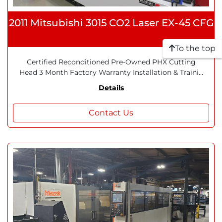
2011 Mitsubishi 3015 CO2 Laser EX-45 CFG
To the top
Certified Reconditioned Pre-Owned PHX Cutting
Head 3 Month Factory Warranty Installation & Traini...
Details
Contact Us