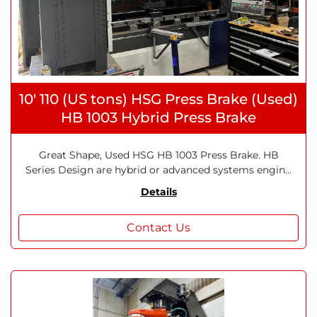
10' 110 (US tons) HSG Press Brake (Used)
HB 1003 Hybrid Press Brake
Great Shape, Used HSG HB 1003 Press Brake. HB
Series Design are hybrid or advanced systems engin...
Details
Contact Us