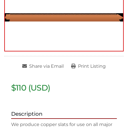
Share via Email
Print Listing
$110 (USD)
Description
We produce copper slats for use on all major 