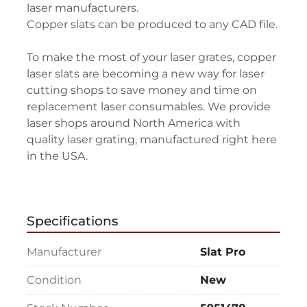
laser manufacturers.
Copper slats can be produced to any CAD file.
To make the most of your laser grates, copper 
laser slats are becoming a new way for laser 
cutting shops to save money and time on 
replacement laser consumables. We provide 
laser shops around North America with 
quality laser grating, manufactured right here 
in the USA.
Specifications
Manufacturer
Slat Pro
Condition
New