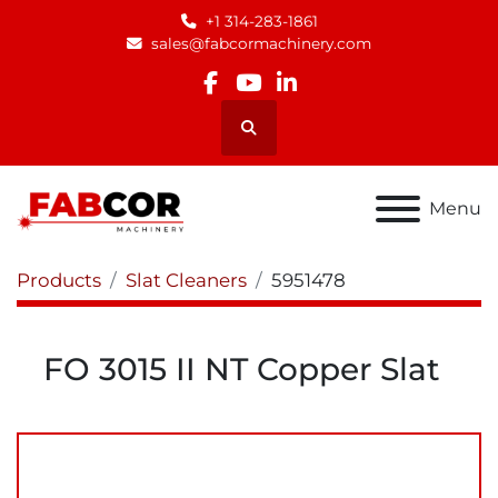
+1 314-283-1861
sales@fabcormachinery.com
facebook
youtube
linkedin
Search
Menu
Products
Slat Cleaners
5951478
FO 3015 II NT Copper Slat