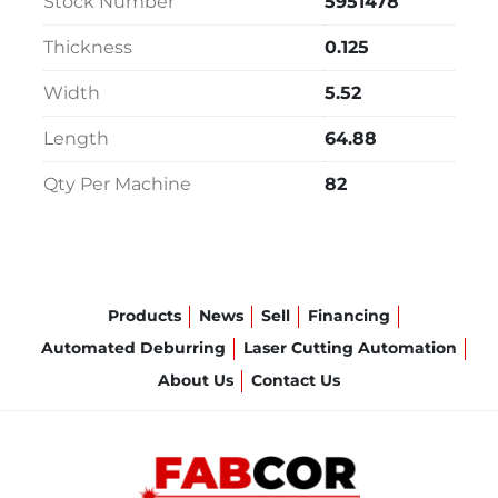
Stock Number
5951478
Thickness
0.125
Width
5.52
Length
64.88
Qty Per Machine
82
Products
News
Sell
Financing
Automated Deburring
Laser Cutting Automation
About Us
Contact Us