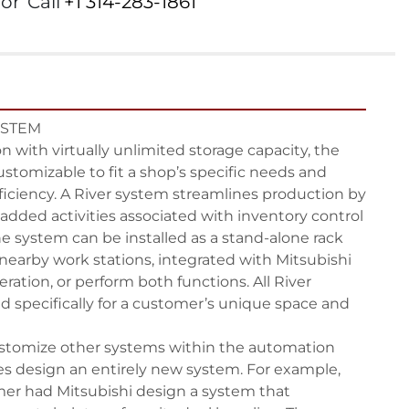
or
Call
+1 314-283-1861
STEM

 with virtually unlimited storage capacity, the 
ustomizable to fit a shop’s specific needs and 
iciency. A River system streamlines production by 
dded activities associated with inventory control 
e system can be installed as a stand-alone rack 
nearby work stations, integrated with Mitsubishi 
peration, or perform both functions. All River 
 specifically for a customer’s unique space and 
ustomize other systems within the automation 
es design an entirely new system. For example, 
r had Mitsubishi design a system that 