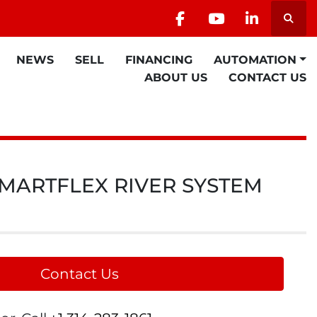
Searc
facebook
youtube
linkedin
NEWS
SELL
FINANCING
AUTOMATION
ABOUT US
CONTACT US
 SMARTFLEX RIVER SYSTEM
Contact Us