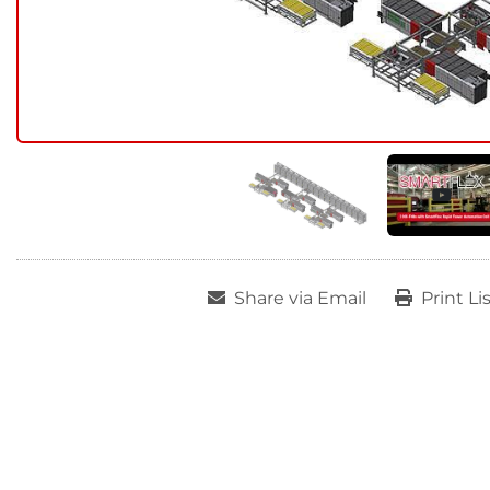
Share via Email
Print Li