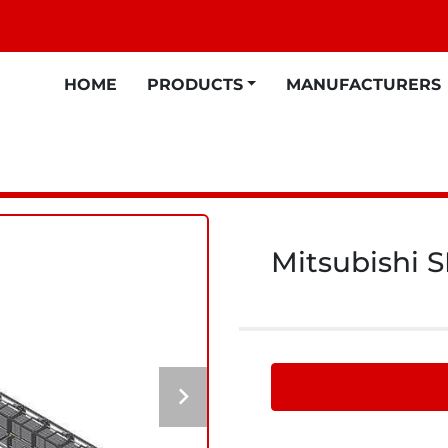
HOME
PRODUCTS
MANUFACTURERS
Mitsubishi