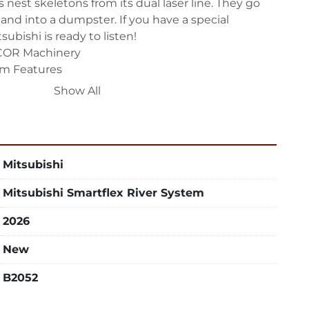
nest skeletons from its dual laser line. They go 
 and into a dumpster. If you have a special 
subishi is ready to listen!

COR Machinery

m Features

Show All
ingle-sided or dual-sided (racks on either side, 
le). Custom built to your specifications, all 
expansion in mind.

Mitsubishi
teel construction, not the angle iron found on 
. The system is designed to accommodate 
Mitsubishi Smartflex River System
Mitsubishi lasers.

ble

2026
ds just raw material with all nests flowing to carts. 
New
k can hold both material and returned cut nests 
B2052
s

n’t have to wait for material to arrive.
