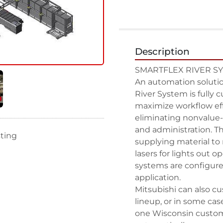
Description
SMARTFLEX RIVER SY
An automation solution
River System is fully c
maximize workflow eff
eliminating nonvalue-a
and administration. Th
sting
supplying material to 
lasers for lights out o
systems are configured
application.

Mitsubishi can also c
lineup, or in some cas
one Wisconsin custome