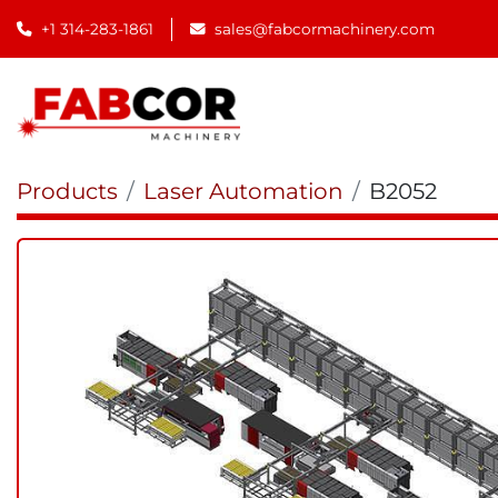
+1 314-283-1861
sales@fabcormachinery.com
Products
Laser Automation
B2052