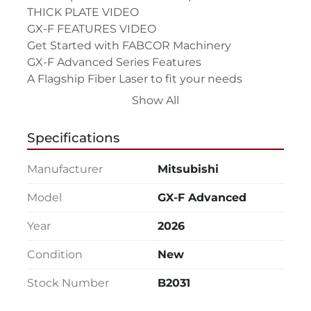
THICK PLATE VIDEO

GX-F FEATURES VIDEO

Get Started with FABCOR Machinery

GX-F Advanced Series Features

A Flagship Fiber Laser to fit your needs

– Available in 5’x10’ and 2mx4m at 4kW, 6kW, 
Show All
8kW and 10kW powers, up to 20kw

Artificial Intelligence that’s the real deal

Specifications
– An AI enabled laser is not some 
smokescreen marketing claim with little 
Manufacturer
Mitsubishi
impact on the shop floor, but real hardware 
and software that dramatically reduces bad 
Model
GX-F Advanced
cuts and adjusts parameters in response to 
Year
2026
material variability. The laser listens and 
watches a cut and can immediately identify 
Condition
New
and adjust cutting conditions to improve 
quality and speed.

Stock Number
B2031
Real-time performance diagnostics
