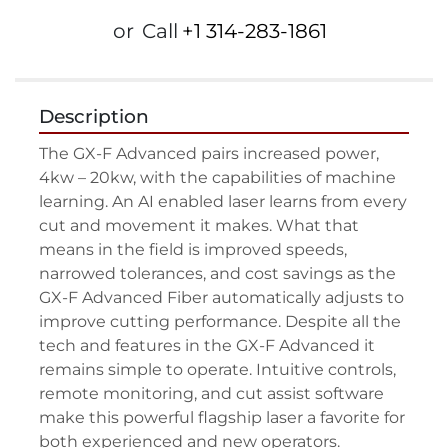
or
Call
+1 314-283-1861
Description
The GX-F Advanced pairs increased power, 
4kw – 20kw, with the capabilities of machine 
learning. An AI enabled laser learns from every 
cut and movement it makes. What that 
means in the field is improved speeds, 
narrowed tolerances, and cost savings as the 
GX-F Advanced Fiber automatically adjusts to 
improve cutting performance. Despite all the 
tech and features in the GX-F Advanced it 
remains simple to operate. Intuitive controls, 
remote monitoring, and cut assist software 
make this powerful flagship laser a favorite for 
both experienced and new operators.
