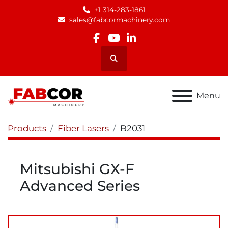
+1 314-283-1861
sales@fabcormachinery.com
facebook
youtube
linkedin
Search
Menu
Products
Fiber Lasers
B2031
Mitsubishi GX-F
Advanced Series