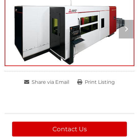
Share via Email
Print Listing
Contact Us