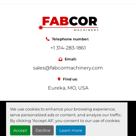
Telephone number:
+1 314-283-1861
Email:
sales@fabcormachinery.com
Find us:
Eureka, MO, USA
facebook
youtube
linkedin
We use cookies to enhance your browsing experience,
serve personalized ads or content, and analyze our traffic.
Machinio System
website by
Machinio
By clicking "Accept All", you consent to our use of cookies.
Accept
Decline
Learn more
Manage Cookies