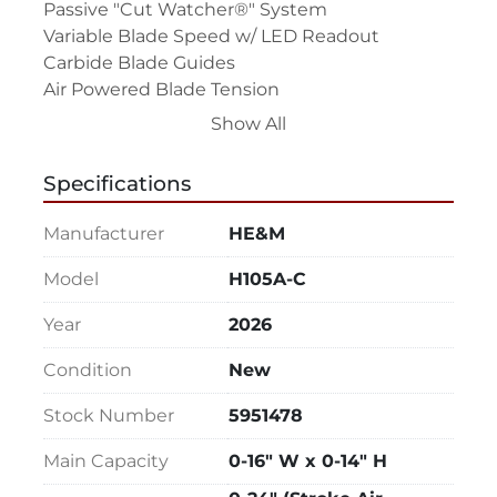
Passive "Cut Watcher®" System

Variable Blade Speed w/ LED Readout

Carbide Blade Guides

Air Powered Blade Tension

Adjustable Feed Rate

Show All
Adjustable Cutting Pressure

Coolant System - Flood w/ Wash-Down Hose

Specifications
Chip/Swarf Removal System - Chip Auger

Blade Brush

Manufacturer
HE&M
Broken Blade Function

Out-of-Stock Function

Model
H105A-C
Safety Guards

Year
2026
220V/3PH or 440V/3PH Electrical Motor 
Requirement - This is Not a Dual Voltage 
Condition
New
Machine

85 PSI, 4-6 CFM Minimum Air Requirement 
Stock Number
5951478
(Equipped w/ Air Filter/Lubricator)

Main Capacity
0-16" W x 0-14" H
Top Clamp - Reduced Capacity Main Vise

Top Clamp - Reduced Capacity Feed Vise
