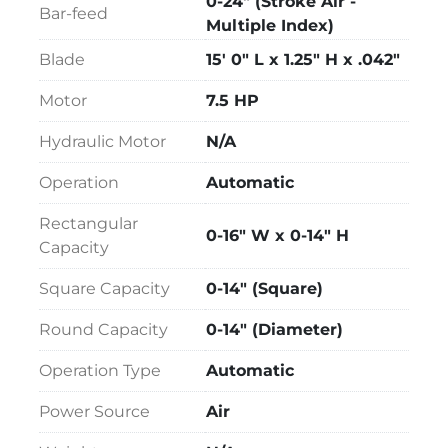
0-24" (Stroke Air -
Bar-feed
Vise - 3rd on Feed

Multiple Index)
Interlocking Vise Jaws

Blade
15' 0" L x 1.25" H x .042"
Vise - Outboard Powered on Discharge

Light Clamping Pressure

Motor
7.5 HP
Spray Mist Lubrication

Single-Phase Voltage

Hydraulic Motor
N/A
5' Idle Roller Stock Table

Operation
Automatic
10' Idle Roller Stock Table
Rectangular
0-16" W x 0-14" H
Capacity
Square Capacity
0-14" (Square)
Round Capacity
0-14" (Diameter)
Operation Type
Automatic
Power Source
Air