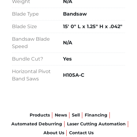
Weight
N/A
Blade Type
Bandsaw
Blade Size
15' 0" L x 1.25" H x .042"
Bandsaw Blade
N/A
Speed
Bundle Cut?
Yes
Horizontal Pivot
H105A-C
Band Saws
Products
News
Sell
Financing
Automated Deburring
Laser Cutting Automation
About Us
Contact Us