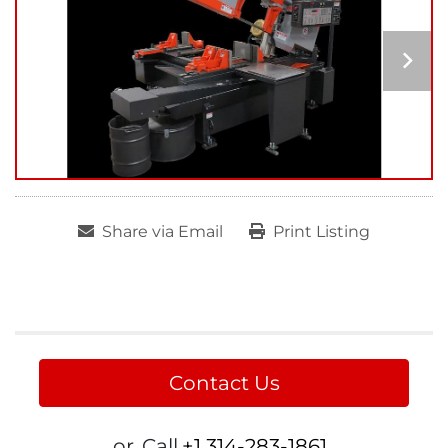
Share via Email
Print Listing
Contact Us
or
Call
+1 314-283-1861