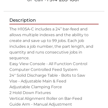
Description
The H105A-C includes a 24” bar-feed and 
allows multiple indexes and the ability to 
create and save up to 99 jobs. Each job 
includes a job number, the part length, and 
quantity and runs consecutive jobs in 
sequence.

Easy View Console - All Function Control

Computer Controlled Feed System

24" Solid Discharge Table - Bolts to Saw

Vise - Adjustable Main & Feed

Adjustable Clamping Force

2 Hold Down Fixtures

Vertical Alignment Roller on Bar-Feed

Guide Arm - Manual Adjustment
