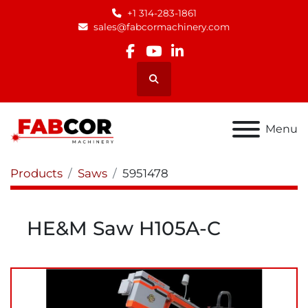
+1 314-283-1861
sales@fabcormachinery.com
facebook
youtube
linkedin
Search
Menu
Products
Saws
5951478
HE&M Saw H105A-C