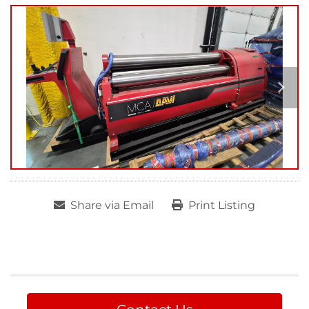
Share via Email
Print Listing