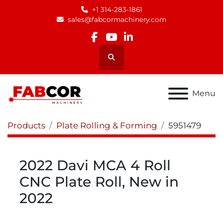
+1 314-283-1861
sales@fabcormachinery.com
facebook
youtube
linkedin
Search
Menu
Products
Plate Rolling & Forming
5951479
2022 Davi MCA 4 Roll
CNC Plate Roll, New in
2022