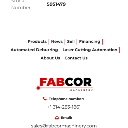
Stock
HARDENED ROLLS
5951479
Number
CONE ROLLING PACKAGE
DRIVEN CLAMPING ROLLS
ROLLS CROWNING
ROLLS GUIDING
HYDRAULIC PLATE CLAMPING
Products
News
Sell
Financing
MULITPLE OVERLOAD SAFETY SYSTEM
Automated Deburring
Laser Cutting Automation
MANUFACTURED 8/2022
About Us
Contact Us
SPECIFICATIONS:
  NUMBER OF ROLLS: 4

ROLLS LENGTH: 78"

Telephone number:
+1 314-283-1861
MAX. ROLLING LENGTH: 72"

Email:
sales@fabcormachinery.com
MAX. ROLLING THICKNESS: 7/16"
