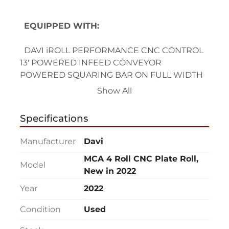
EQUIPPED WITH:
  DAVI iROLL PERFORMANCE CNC CONTROL
13' POWERED INFEED CONVEYOR
POWERED SQUARING BAR ON FULL WIDTH 
OF CONVEYOR
Show All
ITR WITH SPECIAL CROWING FOR 0.040" T x 
5' W @ 10.45" IR
Specifications
7/8" RESOLUTION (BODY) LIGHT CURTAIN SET
MECHANICAL BARRIERS + ACCESS GATE 
Manufacturer
Davi
WITH LIMIT SWITCH (MACHINE + CONVEYOR 
MCA 4 Roll CNC Plate Roll,
PERIMETER)
Model
New in 2022
PLANETARY GUIDE TECHNOLOGY
SERVO-TRONIC ROLLS PARALLELISM
Year
2022
STRESS-LASS TRANSMISION DRIVE SYSTEM
Condition
Used
ROLL-BY-WIRE DIGITAL TECHNOLOGY
PERMANENT LUBRICATION TECHNOLOGY