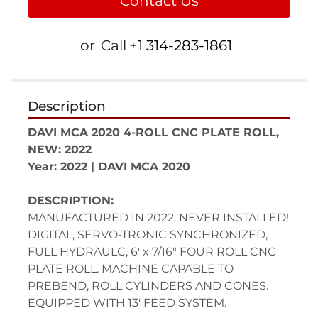
Contact Us
or
Call
+1 314-283-1861
Description
DAVI MCA 2020 4-ROLL CNC PLATE ROLL, 
NEW: 2022
Year: 2022 | DAVI MCA 2020
DESCRIPTION:
MANUFACTURED IN 2022. NEVER INSTALLED!
DIGITAL, SERVO-TRONIC SYNCHRONIZED, 
FULL HYDRAULC, 6' x 7/16" FOUR ROLL CNC 
PLATE ROLL. MACHINE CAPABLE TO 
PREBEND, ROLL CYLINDERS AND CONES. 
EQUIPPED WITH 13' FEED SYSTEM.